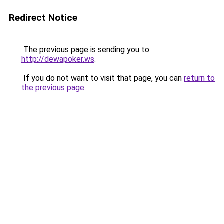
Redirect Notice
The previous page is sending you to
http://dewapoker.ws
.
If you do not want to visit that page, you can
return to
the previous page
.