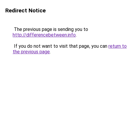
Redirect Notice
The previous page is sending you to
http://differencebetween.info
.
If you do not want to visit that page, you can
return to
the previous page
.