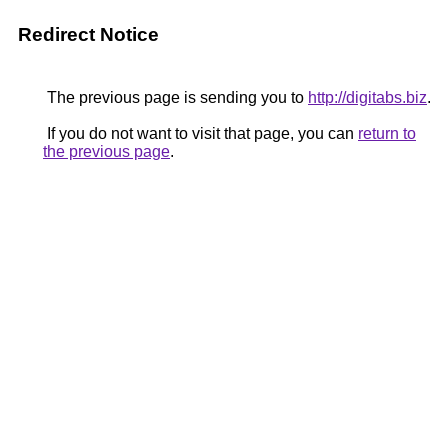
Redirect Notice
The previous page is sending you to
http://digitabs.biz
.
If you do not want to visit that page, you can
return to
the previous page
.