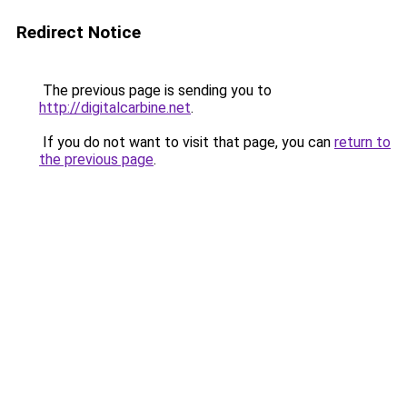
Redirect Notice
The previous page is sending you to
http://digitalcarbine.net
.
If you do not want to visit that page, you can
return to
the previous page
.