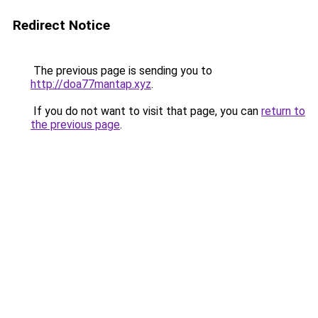
Redirect Notice
The previous page is sending you to
http://doa77mantap.xyz
.
If you do not want to visit that page, you can
return to
the previous page
.