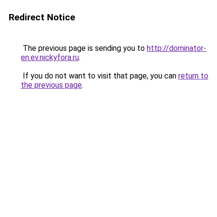
Redirect Notice
The previous page is sending you to
http://dominator-
en.ev.nickyfora.ru
.
If you do not want to visit that page, you can
return to
the previous page
.