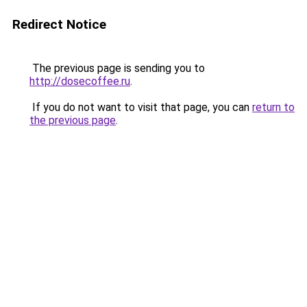
Redirect Notice
The previous page is sending you to
http://dosecoffee.ru
.
If you do not want to visit that page, you can
return to
the previous page
.