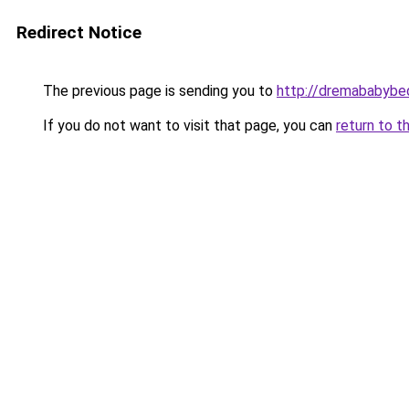
Redirect Notice
The previous page is sending you to
http://dremababybed
If you do not want to visit that page, you can
return to t