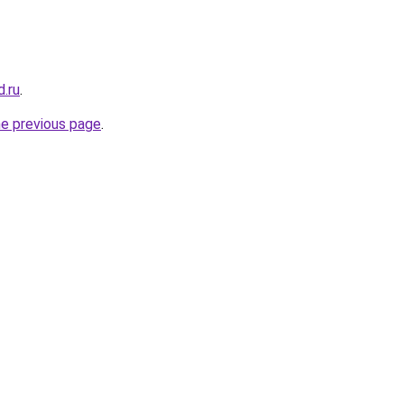
.ru
.
he previous page
.