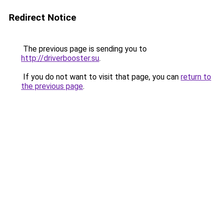
Redirect Notice
The previous page is sending you to
http://driverbooster.su
.
If you do not want to visit that page, you can
return to
the previous page
.