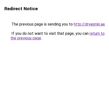
Redirect Notice
The previous page is sending you to
http://dryasmin.ae
.
If you do not want to visit that page, you can
return to
the previous page
.