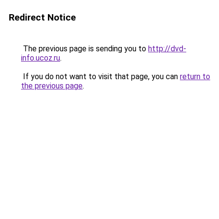
Redirect Notice
The previous page is sending you to
http://dvd-
info.ucoz.ru
.
If you do not want to visit that page, you can
return to
the previous page
.