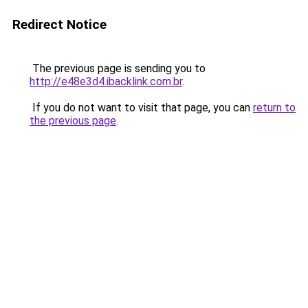
Redirect Notice
The previous page is sending you to
http://e48e3d4.ibacklink.com.br
.
If you do not want to visit that page, you can
return to
the previous page
.