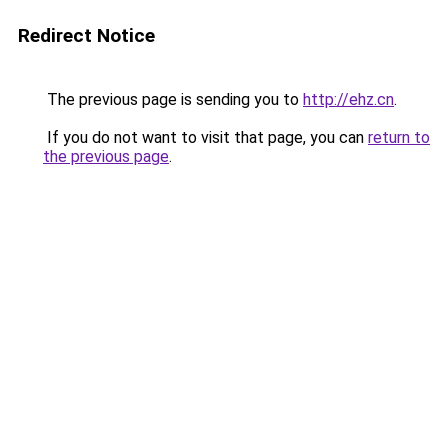
Redirect Notice
The previous page is sending you to
http://ehz.cn
.
If you do not want to visit that page, you can
return to
the previous page
.