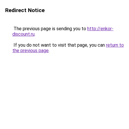
Redirect Notice
The previous page is sending you to
http://enkor-
discount.ru
.
If you do not want to visit that page, you can
return to
the previous page
.