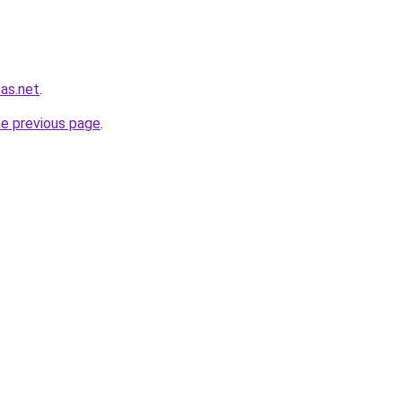
sas.net
.
he previous page
.