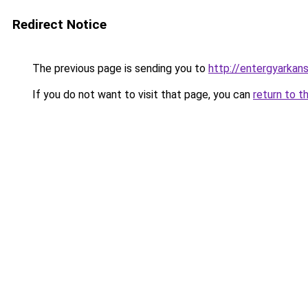
Redirect Notice
The previous page is sending you to
http://entergyarkan
If you do not want to visit that page, you can
return to t