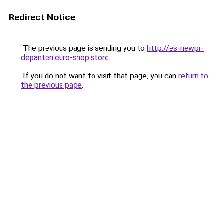
Redirect Notice
The previous page is sending you to
http://es-newpr-
depanten.euro-shop.store
.
If you do not want to visit that page, you can
return to
the previous page
.