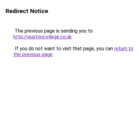
Redirect Notice
The previous page is sending you to
http://eustoncollege.co.uk
.
If you do not want to visit that page, you can
return to
the previous page
.