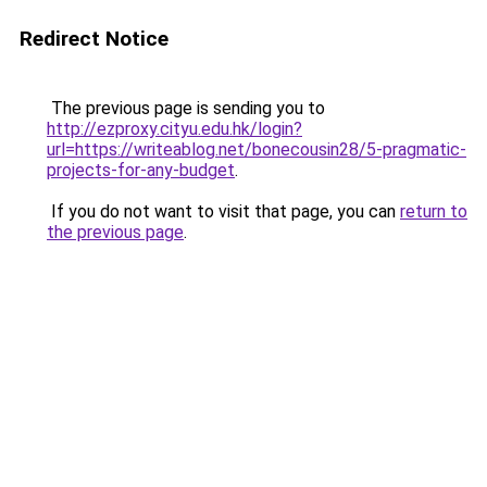
Redirect Notice
The previous page is sending you to
http://ezproxy.cityu.edu.hk/login?
url=https://writeablog.net/bonecousin28/5-pragmatic-
projects-for-any-budget
.
If you do not want to visit that page, you can
return to
the previous page
.