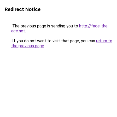
Redirect Notice
The previous page is sending you to
http://face-the-
ace.net
.
If you do not want to visit that page, you can
return to
the previous page
.