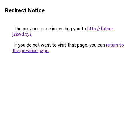
Redirect Notice
The previous page is sending you to
http://father-
jzzwd.xyz
.
If you do not want to visit that page, you can
return to
the previous page
.