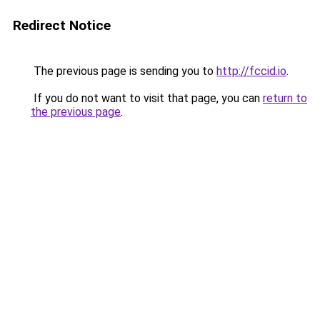
Redirect Notice
The previous page is sending you to
http://fccid.io
.
If you do not want to visit that page, you can
return to
the previous page
.