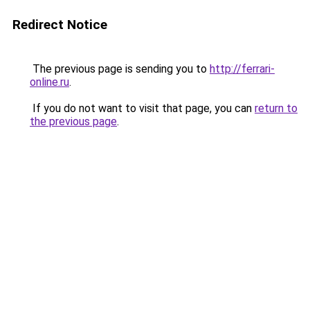
Redirect Notice
The previous page is sending you to
http://ferrari-
online.ru
.
If you do not want to visit that page, you can
return to
the previous page
.