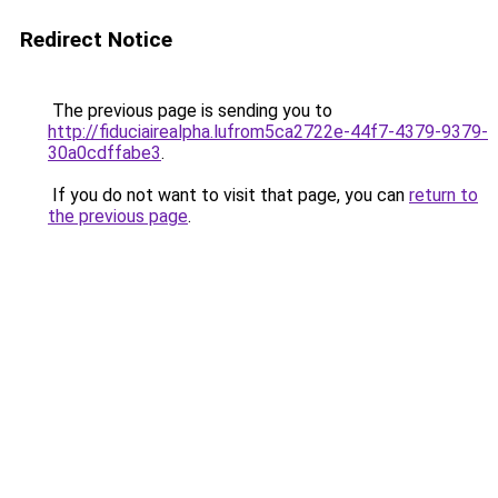
Redirect Notice
The previous page is sending you to
http://fiduciairealpha.lufrom5ca2722e-44f7-4379-9379-
30a0cdffabe3
.
If you do not want to visit that page, you can
return to
the previous page
.