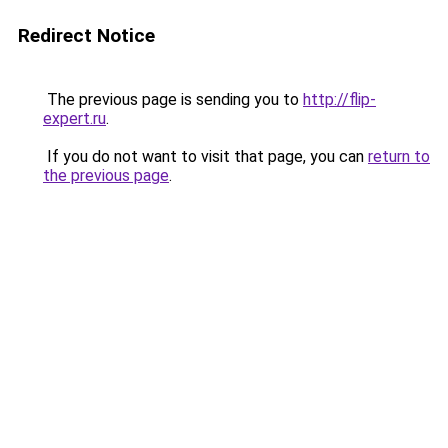
Redirect Notice
The previous page is sending you to
http://flip-
expert.ru
.
If you do not want to visit that page, you can
return to
the previous page
.