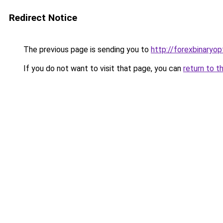
Redirect Notice
The previous page is sending you to
http://forexbinaryopt
If you do not want to visit that page, you can
return to t