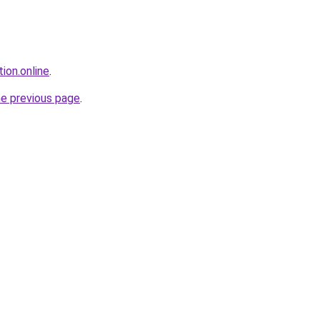
ion.online
.
he previous page
.