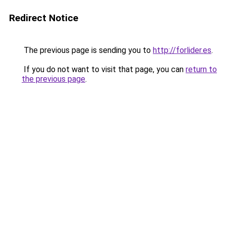
Redirect Notice
The previous page is sending you to
http://forlider.es
.
If you do not want to visit that page, you can
return to
the previous page
.