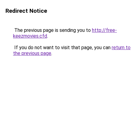
Redirect Notice
The previous page is sending you to
http://free-
keezmovies.cfd
.
If you do not want to visit that page, you can
return to
the previous page
.