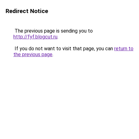
Redirect Notice
The previous page is sending you to
http://fyf.blogcut.ru
.
If you do not want to visit that page, you can
return to
the previous page
.