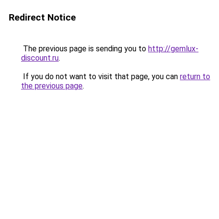
Redirect Notice
The previous page is sending you to
http://gemlux-
discount.ru
.
If you do not want to visit that page, you can
return to
the previous page
.