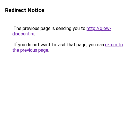
Redirect Notice
The previous page is sending you to
http://glow-
discount.ru
.
If you do not want to visit that page, you can
return to
the previous page
.