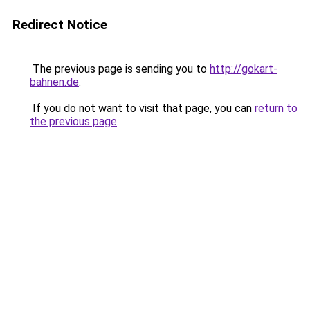
Redirect Notice
The previous page is sending you to
http://gokart-
bahnen.de
.
If you do not want to visit that page, you can
return to
the previous page
.