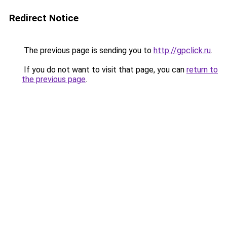
Redirect Notice
The previous page is sending you to
http://gpclick.ru
.
If you do not want to visit that page, you can
return to
the previous page
.