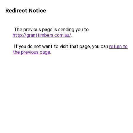
Redirect Notice
The previous page is sending you to
http://granttimbers.com.au/
.
If you do not want to visit that page, you can
return to
the previous page
.