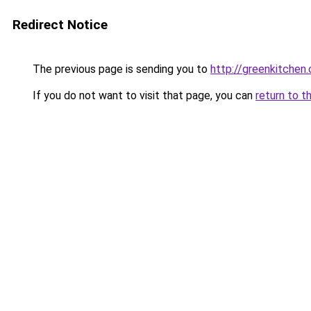
Redirect Notice
The previous page is sending you to
http://greenkitchen.
If you do not want to visit that page, you can
return to t