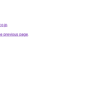
co.jp
.
he previous page
.