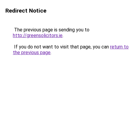
Redirect Notice
The previous page is sending you to
http://greensolicitors.ie
.
If you do not want to visit that page, you can
return to
the previous page
.