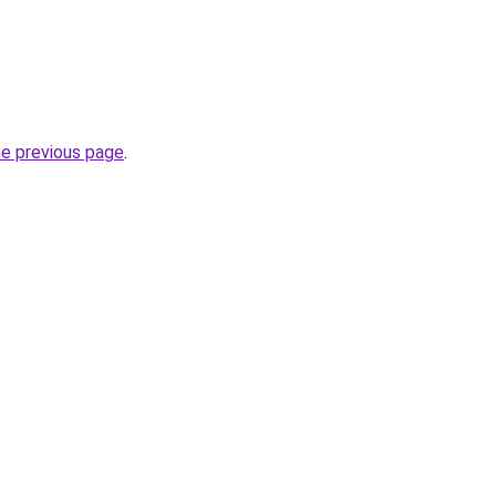
he previous page
.