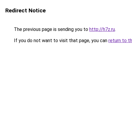
Redirect Notice
The previous page is sending you to
http://h7z.ru
.
If you do not want to visit that page, you can
return to t