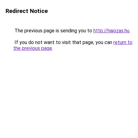
Redirect Notice
The previous page is sending you to
http://hajozas.hu
.
If you do not want to visit that page, you can
return to
the previous page
.