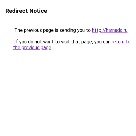
Redirect Notice
The previous page is sending you to
http://harnado.ru
.
If you do not want to visit that page, you can
return to
the previous page
.