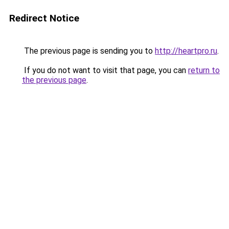
Redirect Notice
The previous page is sending you to
http://heartpro.ru
.
If you do not want to visit that page, you can
return to
the previous page
.