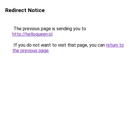
Redirect Notice
The previous page is sending you to
http://helloqueen.pl
.
If you do not want to visit that page, you can
return to
the previous page
.