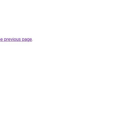
he previous page
.