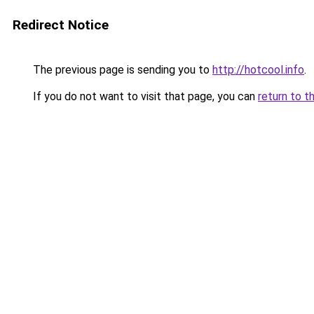
Redirect Notice
The previous page is sending you to
http://hotcool.info
.
If you do not want to visit that page, you can
return to t