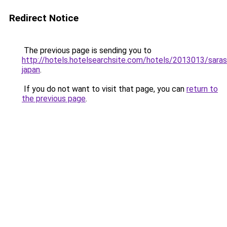
Redirect Notice
The previous page is sending you to
http://hotels.hotelsearchsite.com/hotels/2013013/saras
japan
.
If you do not want to visit that page, you can
return to
the previous page
.