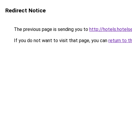
Redirect Notice
The previous page is sending you to
http://hotels.hotel
If you do not want to visit that page, you can
return to t