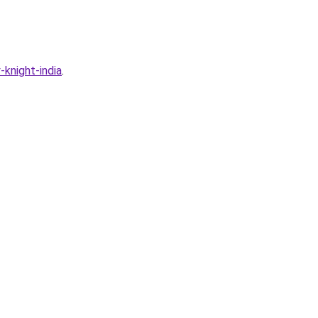
knight-india
.