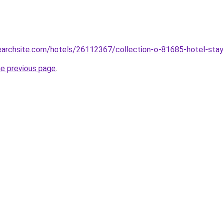
searchsite.com/hotels/26112367/collection-o-81685-hotel-stay-
he previous page
.