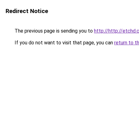
Redirect Notice
The previous page is sending you to
http://http://etchd.
If you do not want to visit that page, you can
return to t