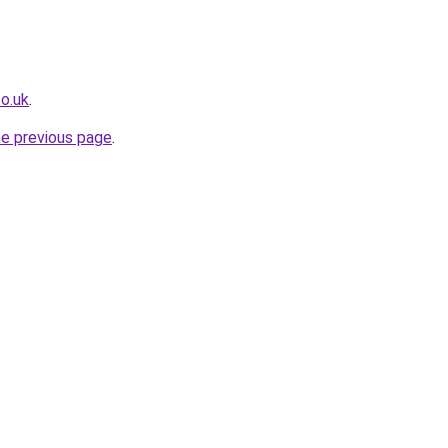
co.uk
.
he previous page
.