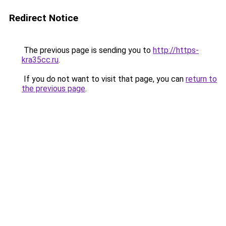
Redirect Notice
The previous page is sending you to
http://https-
kra35cc.ru
.
If you do not want to visit that page, you can
return to
the previous page
.