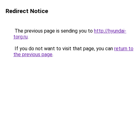
Redirect Notice
The previous page is sending you to
http://hyundai-
torg.ru
.
If you do not want to visit that page, you can
return to
the previous page
.