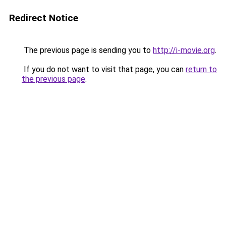
Redirect Notice
The previous page is sending you to
http://i-movie.org
.
If you do not want to visit that page, you can
return to
the previous page
.