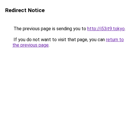
Redirect Notice
The previous page is sending you to
http://i53it9.tokyo
.
If you do not want to visit that page, you can
return to
the previous page
.