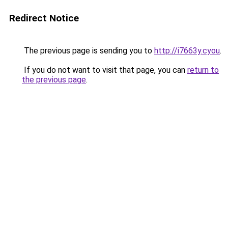
Redirect Notice
The previous page is sending you to
http://i7663y.cyou
.
If you do not want to visit that page, you can
return to
the previous page
.