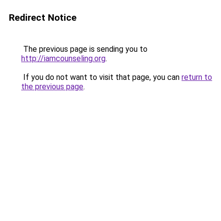
Redirect Notice
The previous page is sending you to
http://iamcounseling.org
.
If you do not want to visit that page, you can
return to
the previous page
.